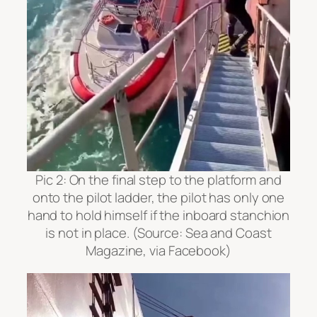
Pic 2:
On the final step to the platform and
onto the pilot ladder, the pilot has only one
hand to hold himself if the inboard stanchion
is not in place. (Source: Sea and Coast
Magazine, via Facebook)