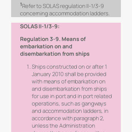
1
Refer to SOLAS regulation II-1/3-9
concerning accommodation ladders.
SOLAS II-1/3-9:
Regulation 3-9. Means of
embarkation on and
disembarkation from ships
Ships constructed on or after 1
January 2010 shall be provided
with means of embarkation on
and disembarkation from ships
for use in port and in port related
operations, such as gangways
and accommodation ladders, in
accordance with paragraph 2,
unless the Administration