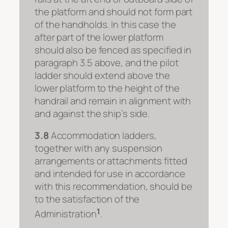
the platform and should not form part
of the handholds. In this case the
after part of the lower platform
should also be fenced as specified in
paragraph 3.5 above, and the pilot
ladder should extend above the
lower platform to the height of the
handrail and remain in alignment with
and against the ship’s side.
3.8
Accommodation ladders,
together with any suspension
arrangements or attachments fitted
and intended for use in accordance
with this recommendation, should be
to the satisfaction of the
1
Administration
.