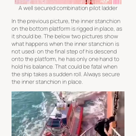
A well secured combination pilot ladder
In the previous picture, the inner stanchion
on the bottom platform is rigged in place, as
it should be. The below two pictures show
what happens when the inner stanchion is
not used: on the final step of his descend
onto the platform, he has only one hand to
hold his balance. That could be fatal when
the ship takes a sudden roll. Always secure
the inner stanchion in place.