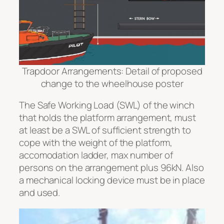
Trapdoor Arrangements: Detail of proposed
change to the wheelhouse poster
The Safe Working Load (SWL) of the winch
that holds the platform arrangement, must
at least be a SWL of sufficient strength to
cope with the weight of the platform,
accomodation ladder, max number of
persons on the arrangement plus 96kN. Also
a mechanical locking device must be in place
and used.