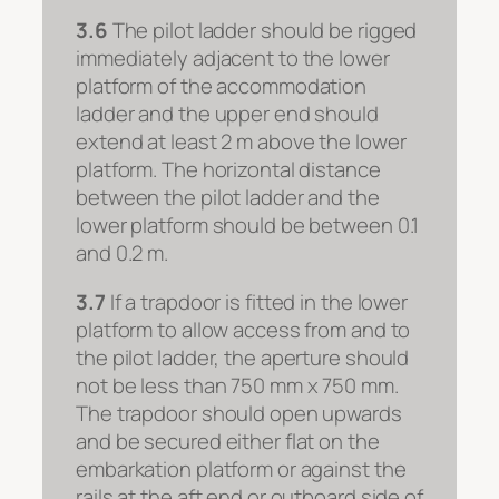
3.6
The pilot ladder should be rigged
immediately adjacent to the lower
platform of the accommodation
ladder and the upper end should
extend at least 2 m above the lower
platform. The horizontal distance
between the pilot ladder and the
lower platform should be between 0.1
and 0.2 m.
3.7
If a trapdoor is fitted in the lower
platform to allow access from and to
the pilot ladder, the aperture should
not be less than 750 mm x 750 mm.
The trapdoor should open upwards
and be secured either flat on the
embarkation platform or against the
rails at the aft end or outboard side of