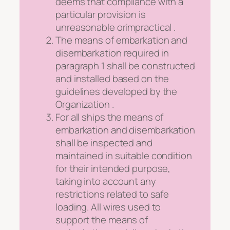
deems that compliance with a
particular provision is
unreasonable orimpractical .
The means of embarkation and
disembarkation required in
paragraph 1 shall be constructed
and installed based on the
guidelines developed by the
Organization .
For all ships the means of
embarkation and disembarkation
shall be inspected and
maintained in suitable condition
for their intended purpose,
taking into account any
restrictions related to safe
loading. All wires used to
support the means of