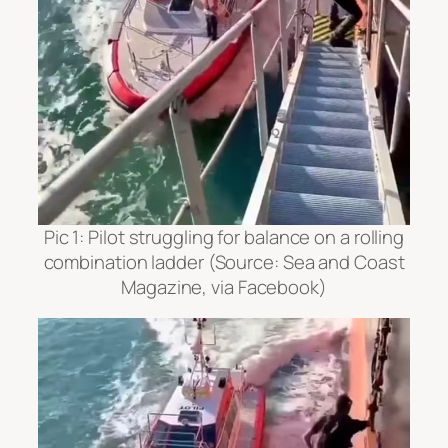
Pic 1: Pilot struggling for balance on a rolling
combination ladder
(Source: Sea and Coast
Magazine, via Facebook)