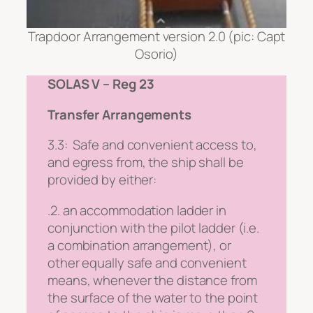
Trapdoor Arrangement version 2.0 (pic: Capt
Osorio)
SOLAS V – Reg 23
Transfer Arrangements
3.3:
Safe and convenient access to,
and egress from, the ship shall be
provided by either:
.2. an accommodation ladder in
conjunction with the pilot ladder (i.e.
a combination arrangement), or
other equally safe and convenient
means, whenever the distance from
the surface of the water to the point