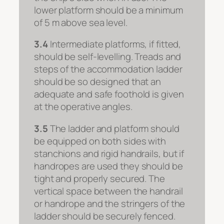
lower platform should be a minimum
of 5 m above sea level.
3.4
Intermediate platforms, if fitted,
should be self-levelling. Treads and
steps of the accommodation ladder
should be so designed that an
adequate and safe foothold is given
at the operative angles.
3.5
The ladder and platform should
be equipped on both sides with
stanchions and rigid handrails, but if
handropes are used they should be
tight and properly secured. The
vertical space between the handrail
or handrope and the stringers of the
ladder should be securely fenced.