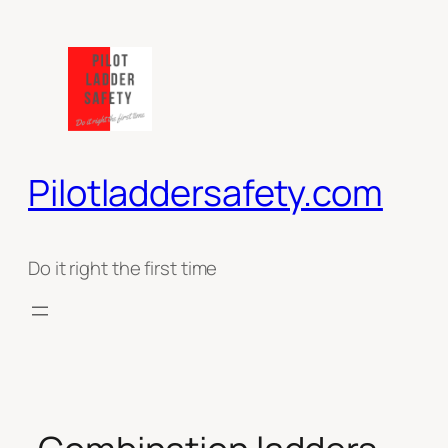
Ga
naar
de
inhoud
Pilotladdersafety.com
Do it right the first time