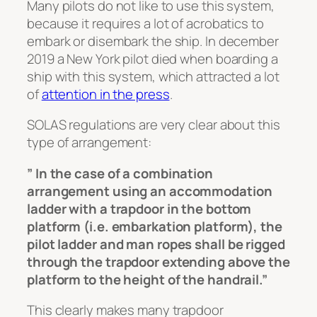
Many pilots do not like to use this system,
because it requires a lot of acrobatics to
embark or disembark the ship. In december
2019 a New York pilot died when boarding a
ship with this system, which attracted a lot
of
attention in the press
.
SOLAS regulations are very clear about this
type of arrangement:
” In the case of a combination
arrangement using an accommodation
ladder with a trapdoor in the bottom
platform (i.e. embarkation platform), the
pilot ladder and man ropes shall be rigged
through the trapdoor extending above the
platform to the height of the handrail.”
This clearly makes many trapdoor