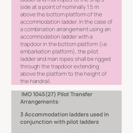
side at a point of nominally 1.5 m
above the bottom platform of the
accommodation ladder. In the case of
a combination arrangement using an
accommodation ladder with a
trapdoor in the bottom platform (i.e.
embarkation platform), the pilot
ladder and man ropes shall be rigged
through the trapdoor extending
above the platform to the height of
the handrail.
IMO 1045(27) Pilot Transfer
Arrangements
:
3 Accommodation ladders used in
conjunction with pilot ladders