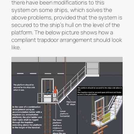
there have been modifications to this
system on some ships, which solves the
above problems, provided that the system is
secured to the ship’s hull on the level of the
platform. The below picture shows how a
compliant trapdoor arrangement should look
like.