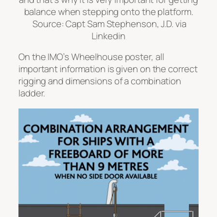
On the IMO’s Wheelhouse poster, all
important information is given on the correct
rigging and dimensions of a combination
ladder.