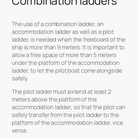
Combination ladders
The use of a combination ladder, an
accommodation ladder as well as a pilot
ladder, is needed when the freeboard of the
ship is more than 9 meters. It is important to
allow a free space of more than 5 meters
under the platform of the accommodation
ladder, to let the pilot boat come alongside
safely.
The pilot ladder must extend at least 2
meters above the platform of the
accommodation ladder, so that the pilot can
safely transfer from the pilot ladder to the
platform of the accommodation ladder, vice
versa.