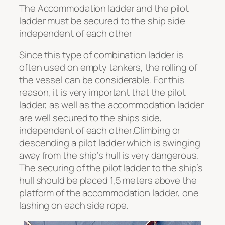
The Accommodation ladder and the pilot
ladder must be secured to the ship side
independent of each other
Since this type of combination ladder is
often used on empty tankers, the rolling of
the vessel can be considerable. For this
reason, it is very important that the pilot
ladder, as well as the accommodation ladder
are well secured to the ships side,
independent of each other
.
Climbing or
descending a pilot ladder which is swinging
away from the ship’s hull is very dangerous.
The securing of the pilot ladder to the ship’s
hull should be placed 1,5 meters above the
platform of the accommodation ladder, one
lashing on each side rope.