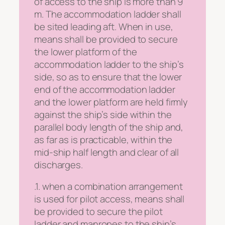
of access to the ship is more than 9
m. The accommodation ladder shall
be sited leading aft. When in use,
means shall be provided to secure
the lower platform of the
accommodation ladder to the ship’s
side, so as to ensure that the lower
end of the accommodation ladder
and the lower platform are held firmly
against the ship’s side within the
parallel body length of the ship and,
as far as is practicable, within the
mid-ship half length and clear of all
discharges.
.1. when a combination arrangement
is used for pilot access, means shall
be provided to secure the pilot
ladder and manropes to the ship’s