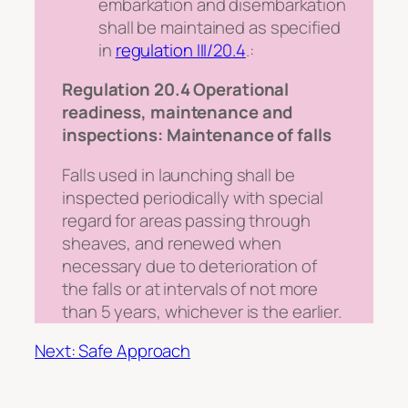
embarkation and disembarkation
shall be maintained as specified
in
regulation III/20.4
.:
Regulation 20.4 Operational
readiness, maintenance and
inspections: Maintenance of falls
Falls used in launching shall be
inspected periodically with special
regard for areas passing through
sheaves, and renewed when
necessary due to deterioration of
the falls or at intervals of not more
than 5 years, whichever is the earlier.
Next: Safe Approach