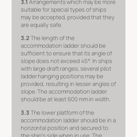
3.1
Arrangements which may be more
suitable for special types of ships
may be accepted, provided that they
are equally safe.
3.2
The length of the
accommodation ladder should be
sufficient to ensure that its angle of
slope does not exceed 45°. In ships
with large draft ranges, several pilot
ladder hanging positions may be
provided, resulting in lesser angles of
slope. The accommodation ladder
should be at least 600 mm in width.
3.3
The lower platform of the
accommodation ladder should be in a
horizontal position and secured to
the ship’s side when in use. The