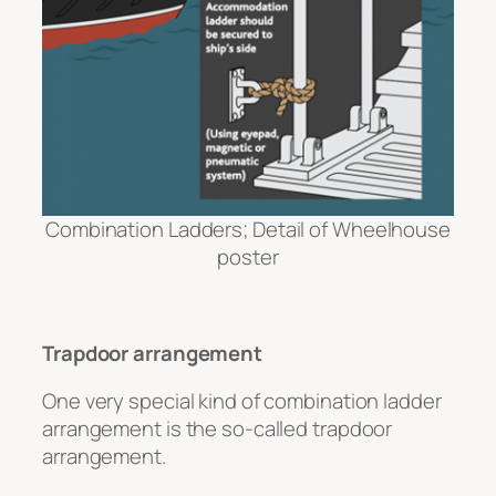
Combination Ladders; Detail of Wheelhouse
poster
Trapdoor arrangement
One very special kind of combination ladder
arrangement is the so-called trapdoor
arrangement.