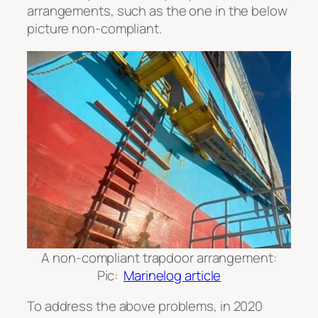
arrangements, such as the one in the below
picture non-compliant.
A non-compliant trapdoor arrangement:
Pic:
Marinelog article
To address the above problems, in 2020