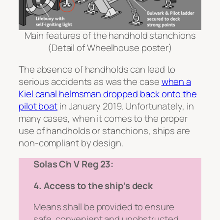
Main features of the handhold stanchions
(Detail of Wheelhouse poster)
The absence of handholds can lead to
serious accidents as was the case
when a
Kiel canal helmsman dropped back onto the
pilot boat
in January 2019. Unfortunately, in
many cases, when it comes to the proper
use of handholds or stanchions, ships are
non-compliant by design.
Solas Ch V Reg 23:
4. Access to the ship’s deck
Means shall be provided to ensure
safe, convenient and unobstructed