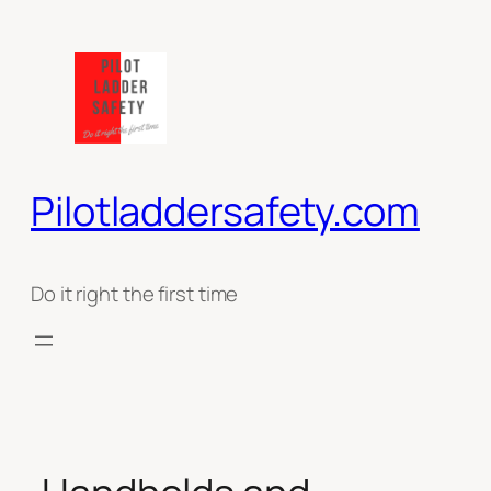
Ga
naar
de
inhoud
Pilotladdersafety.com
Do it right the first time