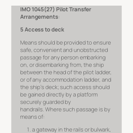
IMO 1045(27) Pilot Transfer
Arrangements
:
5 Access to deck
Means should be provided to ensure
safe, convenient and unobstructed
passage for any person embarking
on, or disembarking from, the ship
between the head of the pilot ladder,
or of any accommodation ladder, and
the ship’s deck; such access should
be gained directly by a platform
securely guarded by
handrails.
Where such passage is by
means of:
a gateway in the rails or bulwark,