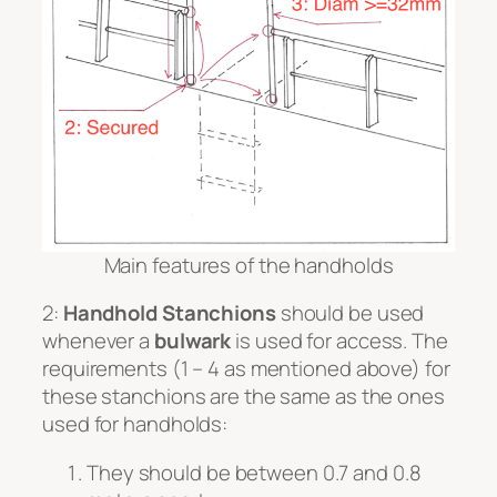
Main features of the handholds
2:
Handhold Stanchions
should be used
whenever a
bulwark
is used for access. The
requirements (1 – 4 as mentioned above) for
these stanchions are the same as the ones
used for handholds:
They should be between 0.7 and 0.8