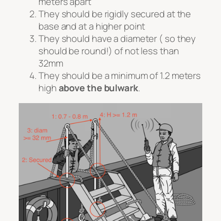
meters apart
They should be rigidly secured at the
base and at a higher point
They should have a diameter ( so they
should be round!) of not less than
32mm
They should be a minimum of 1.2 meters
high
above the bulwark
.