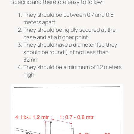
specific and therefore easy to follow:
They should be between 0.7 and 0.8
meters apart
They should be rigidly secured at the
base and at a higher point
They should have a diameter (so they
should be round!) of not less than
32mm
They should be a minimum of 1.2 meters
high