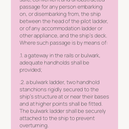
passage for any person embarking
on, or disembarking from, the ship
between the head of the pilot ladder,
or of any accommodation ladder or
other appliance, and the ship’s deck.
Where such passage is by means of:
.1. a gateway in the rails or bulwark,
adequate handholds shall be
provided;
.2. a bulwark ladder, two handhold
stanchions rigidly secured to the
ship’s structure at or near their bases
and at higher points shall be fitted.
The bulwark ladder shall be securely
attached to the ship to prevent
overturning.