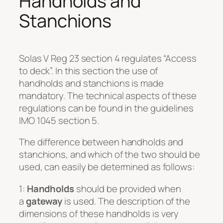
Handholds and
Stanchions
Solas V Reg 23 section 4 regulates “Access
to deck”. In this section the use of
handholds and stanchions is made
mandatory. The technical aspects of these
regulations can be found in the guidelines
IMO 1045 section 5.
The difference between handholds and
stanchions, and which of the two should be
used, can easily be determined as follows:
1:
Handholds
should be provided when
a
gateway
is used. The description of the
dimensions of these handholds is very