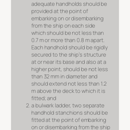
adequate handholds should be
provided at the point of
embarking on or disembarking
from the ship on each side
which should be not less than
0.7 m or more than 0.8 m apart.
Each handhold should be rigidly
secured to the ship’s structure
at or near its base and also at a
higher point, should be not less
than 32 mm in diameter and
should extend not less than 1.2
m above the deck to which it is
fitted; and
a bulwark ladder, two separate
handhold stanchions should be
fitted at the point of embarking
on or disembarking from the ship