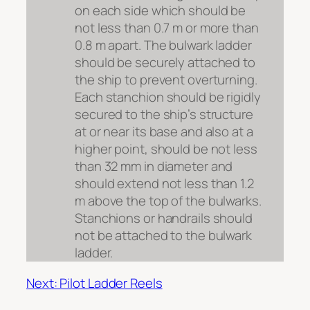
on each side which should be
not less than 0.7 m or more than
0.8 m apart. The bulwark ladder
should be securely attached to
the ship to prevent overturning.
Each stanchion should be rigidly
secured to the ship’s structure
at or near its base and also at a
higher point, should be not less
than 32 mm in diameter and
should extend not less than 1.2
m above the top of the bulwarks.
Stanchions or handrails should
not be attached to the bulwark
ladder.
Next: Pilot Ladder Reels